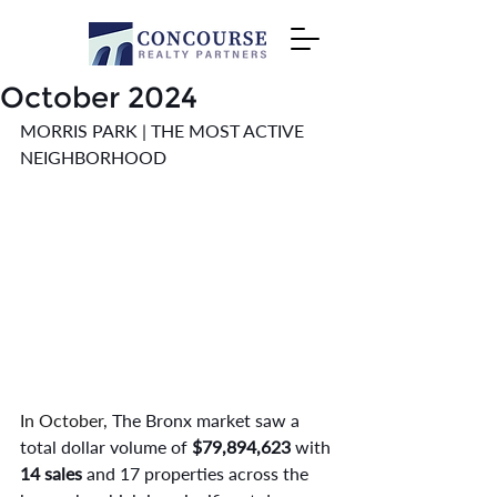
October 2024
MORRIS PARK | THE MOST ACTIVE 
NEIGHBORHOOD
In October,
 The Bronx market saw a 
total dollar volume of 
$79,894,623
 with 
14 sales 
and 17 properties across the 