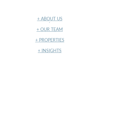
NAVIGATION
+ ABOUT US
​`
+ OUR TEAM
+ PROPERTIES
+ INSIGHTS
+ TERMS OF USE & PRIVACY POLICY
NY State Housing and Anti-
Discrimination Disclosure Form
NY State Housing and Anti-
Discrimination Notice
Standardized Operating Procedure
(SOP)
LATEST POSTS