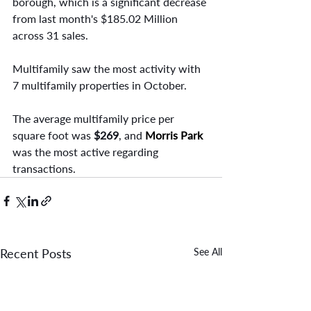
borough, which is a significant decrease 
from last month's $185.02 Million 
across 31 sales.
Multifamily saw the most activity with 
7 multifamily properties in October.
The average multifamily price per 
square foot was
 $269
, and
Morris Park 
was the most active regarding 
transactions.
Recent Posts
See All