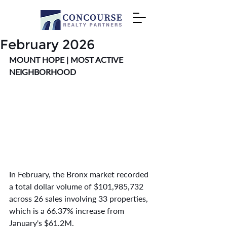
February 2026
MOUNT HOPE | MOST ACTIVE 
NEIGHBORHOOD
In February, the Bronx market recorded 
a total dollar volume of $101,985,732 
across 26 sales involving 33 properties, 
which is a 66.37% increase from 
January's $61.2M.