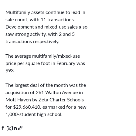
Multifamily assets continue to lead in 
sale count, with 11 transactions. 
Development and mixed-use sales also 
saw strong activity, with 2 and 5 
transactions respectively.
The average multifamily/mixed-use 
price per square foot in February was 
$93.
The largest deal of the month was the 
acquisition of 261 Walton Avenue in 
Mott Haven by Zeta Charter Schools 
for $29,660,410, earmarked for a new 
1,000-student high school.