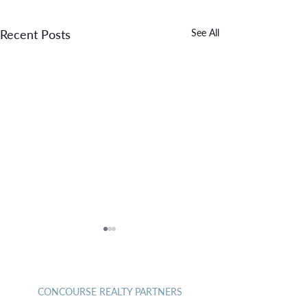
Recent Posts
See All
CONTACT
May 2026
April 2026
CONCOURSE REALTY PARTNERS