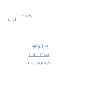
2027 Williamsbridge Road, 2nd Floor
Bronx, NY 10461
Phone:
(212) 207-2400
Email:
info@concourserealtypartners.com
NAVIGATION
+ ABOUT US
​`
+ OUR TEAM
+ PROPERTIES
+ INSIGHTS
+ TERMS OF USE & PRIVACY POLICY
NY State Housing and Anti-
Discrimination Disclosure Form
NY State Housing and Anti-
Discrimination Notice