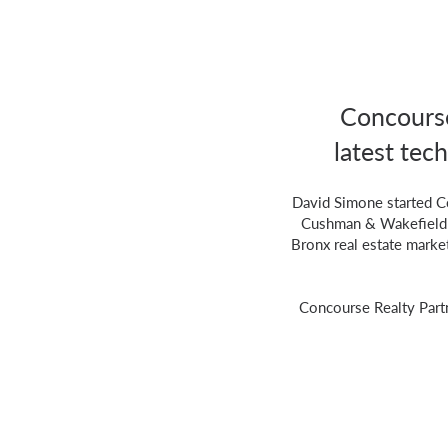
Concourse
latest tech
David Simone started C
Cushman & Wakefield fo
Bronx real estate marke
Concourse Realty Part