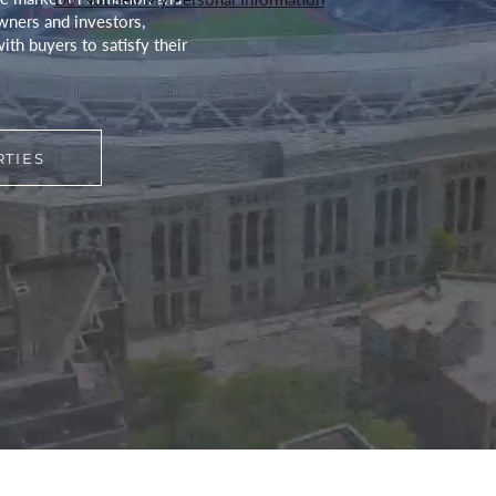
wners and investors,
ith buyers to satisfy their
TIES