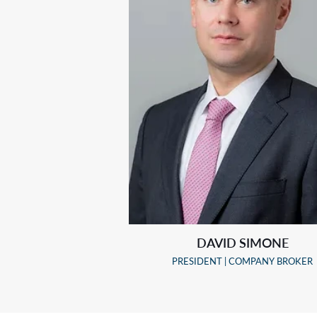
DAVID SIMONE
PRESIDENT | COMPANY BROKER