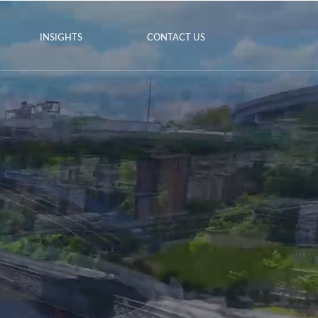
INSIGHTS
CONTACT US