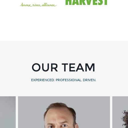
OUR TEAM
EXPERIENCED. PROFESSIONAL. DRIVEN.