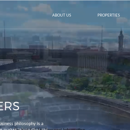
ABOUT US
PROPERTIES
ERS
usiness philosophy is a
ve market information and
Do Not Sell My Personal Information