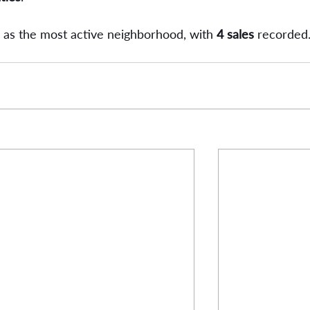
as the most active neighborhood, with 
4 sales
 recorded