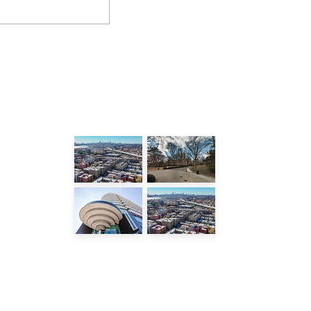
LATEST POSTS