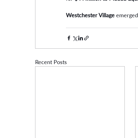
Westchester Village
 emerged 
Recent Posts