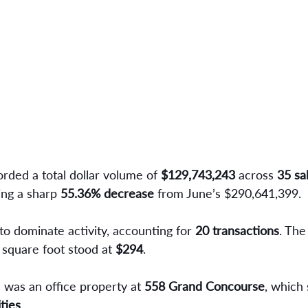
rded a total dollar volume of 
$129,743,243
 across 
35 sa
ing a sharp 
55.36% decrease
 from June’s $290,641,399.
to dominate activity, accounting for
 20 transactions
. The
 square foot stood at 
$294
.
 was an office property at 
558 Grand Concourse
, which 
ties
.