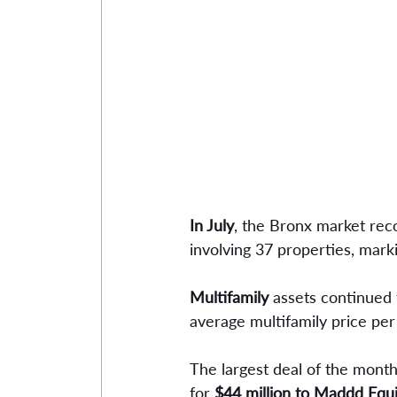
In July
, the Bronx market reco
involving 37 properties, mark
Multifamily 
assets continued 
average multifamily price per
The largest deal of the month
for 
$44 million to Maddd Equi