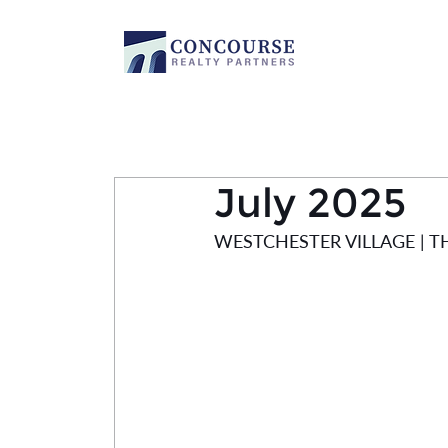
July 2025
WESTCHESTER VILLAGE | 