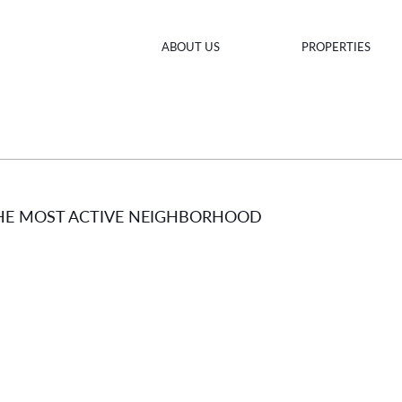
ABOUT US
PROPERTIES
THE MOST ACTIVE NEIGHBORHOOD