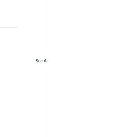
.
See All