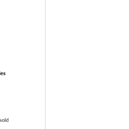
les
 
sold 