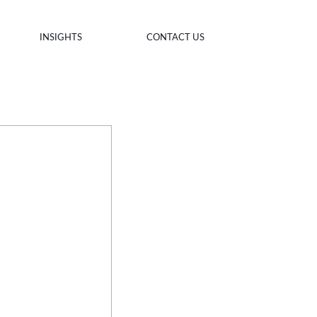
INSIGHTS
CONTACT US