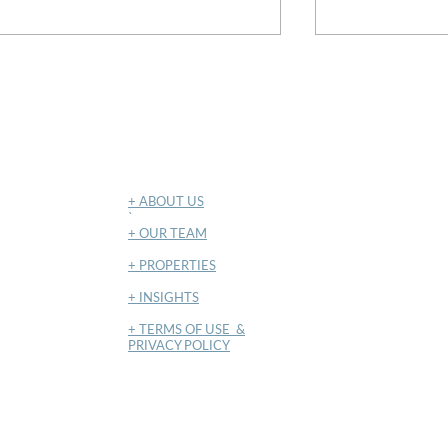
May 2026
April 2026
NAVIGATION
+ ABOUT US
​`
+ OUR TEAM
+ PROPERTIES
+ INSIGHTS
+ TERMS OF USE &
PRIVACY POLICY